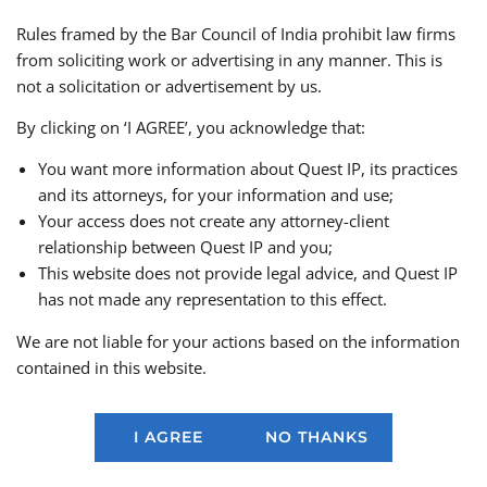
have an independent oversight board to govern its
Rules framed by the Bar Council of India prohibit law firms
functioning of the self-regulatory authority and
from soliciting work or advertising in any manner. This is
should establish an independent grievance
not a solicitation or advertisement by us.
mechanism to ensure ongoing transparency,
consumer protection, and accountability;
By clicking on ‘I AGREE’, you acknowledge that:
OFSP entities should primarily engage in fantasy
You want more information about Quest IP, its practices
sports formats that are predominantly skill based;
and its attorneys, for your information and use;
OFSP entities wishing to offer pay to play
Your access does not create any attorney-client
variations of contest deviating from pure skill-
relationship between Quest IP and you;
based standards must obtain approval from an
This website does not provide legal advice, and Quest IP
independent committee set up by the self-
has not made any representation to this effect.
regulatory body. A minimum age of 18 years
should be mandatory for participants in pay to
We are not liable for your actions based on the information
play contests;
contained in this website.
OFSP entities should refrain from offering or
advertising online gambling or games of chance
on their platforms to prevent any potential misuse
I AGREE
NO THANKS
of the platform and should comply with the
Advertising Standards Council of India guidelines