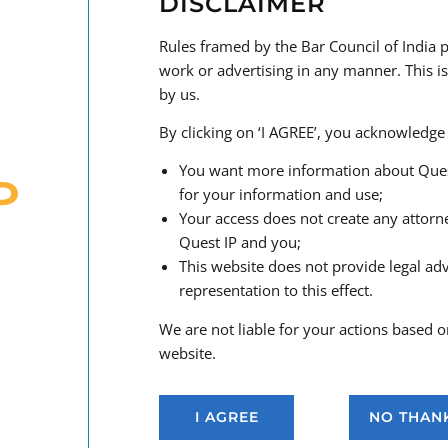
DISCLAIMER
tailored to your business goals.
Rules framed by the Bar Council of India p
Our Services Include:
work or advertising in any manner. This is
Strategic
advisory services
on brand development 
by us.
Availability searches
and legal opinions on tradem
By clicking on ‘I AGREE’, you acknowledge 
Filing and prosecuting
trademark applications
in I
the
Madrid Protocol
and our network of leading int
You want more information about Quest I
Trademark portfolio management
, including ren
for your information and use;
Handling
oppositions, cancellations
, and rectifica
Your access does not create any attorn
Enforcement of trademark rights
, including inves
Quest IP and you;
third-party misuse
This website does not provide legal ad
Anti-counterfeiting
measures and
customs enfor
representation to this effect.
Dispute resolution and litigation
before all Courts 
Global
watch services
to monitor for potentially c
We are not liable for your actions based o
Transactional IP
: licensing, assignments, marketin
website.
Advice on
unfair competition
,
false advertising
,
a
across
digital platforms
and
social media
I AGREE
NO THAN
Handling
domain name disputes
under the
UDRP
a
policies