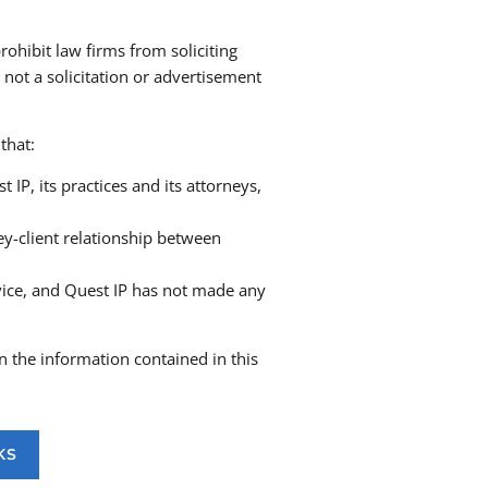
rohibit law firms from soliciting
 not a solicitation or advertisement
and protection
ark adoption
that:
ndia and globally, including through
ernational associates
P, its practices and its attorneys,
ewals and record maintenance worldwide
tion proceedings
ey-client relationship between
tigations into infringement, passing off, and
vice, and Quest IP has not made any
cement actions
and IP Tribunals across India
onflicting marks
n the information contained in this
g agreements, and brand collaborations
mbush marketing
, and violations
KS
nd country-specific domain dispute