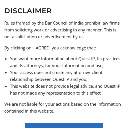
DISCLAIMER
Creative, Cultural & Consumer Focused Services
We provide sector-specific legal support across industries
Rules framed by the Bar Council of India prohibit law firms
such as:
from soliciting work or advertising in any manner. This is
not a solicitation or advertisement by us.
Media & Entertainment
: Legal services for
content creators, production houses, and
By clicking on ‘I AGREE’, you acknowledge that:
digital platforms including IP clearance, talent
You want more information about Quest IP, its practices
agreements, and content licensing
and its attorneys, for your information and use;
Art & Cultural Property
: Legal guidance for
Your access does not create any attorney-client
collectors, institutions, and galleries, including
relationship between Quest IP and you;
compliance with India’s Antiquities laws
This website does not provide legal advice, and Quest IP
Geographical Indications (GIs)
: End-to-end
has not made any representation to this effect.
support for registration, enforcement, and
protection of region-based products
We are not liable for your actions based on the information
Customs & Border Enforcement
: Assisting
contained in this website.
with enforcement of IP rights at the border,
including tackling counterfeit and parallel