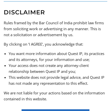
DISCLAIMER
Rules framed by the Bar Council of India prohibit law firms
from soliciting work or advertising in any manner. This is
not a solicitation or advertisement by us.
By clicking on ‘I AGREE’, you acknowledge that:
You want more information about Quest IP, its practices
and its attorneys, for your information and use;
Your access does not create any attorney-client
REACH OUT
relationship between Quest IP and you;
This website does not provide legal advice, and Quest IP
has not made any representation to this effect.
We are not liable for your actions based on the information
contained in this website.