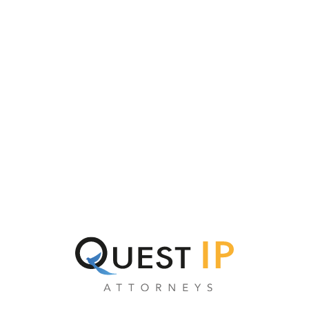
CATEGORY:
A16Z
GENERATIVE AI